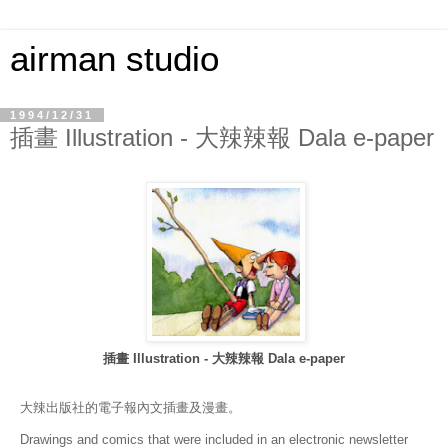
airman studio
1994/12/31
插畫 Illustration - 大辣辣報 Dala e-paper
插畫 Illustration - 大辣辣報 Dala e-paper
大辣出版社的電子報內文插畫及漫畫。
Drawings and comics that were included in an electronic newsletter