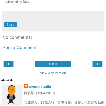
published by Dala.
Share
No comments:
Post a Comment
‹
›
Home
View web version
About Me
airman studio
陳弘耀（1964-2015）
台北市人。17歲入行，從事漫畫、插畫，也曾參與動畫